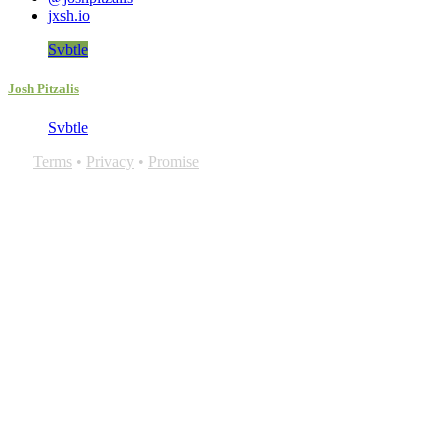
jxsh.io
Svbtle
Josh Pitzalis
Svbtle
Terms
•
Privacy
•
Promise