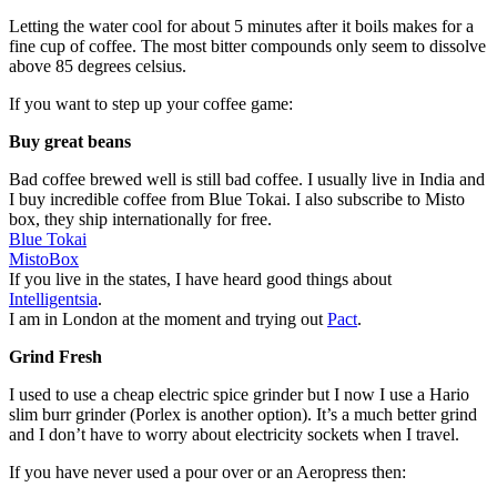
Letting the water cool for about 5 minutes after it boils makes for a
fine cup of coffee. The most bitter compounds only seem to dissolve
above 85 degrees celsius.
If you want to step up your coffee game:
Buy great beans
Bad coffee brewed well is still bad coffee. I usually live in India and
I buy incredible coffee from Blue Tokai. I also subscribe to Misto
box, they ship internationally for free.
Blue Tokai
MistoBox
If you live in the states, I have heard good things about
Intelligentsia
.
I am in London at the moment and trying out
Pact
.
Grind Fresh
I used to use a cheap electric spice grinder but I now I use a Hario
slim burr grinder (Porlex is another option). It’s a much better grind
and I don’t have to worry about electricity sockets when I travel.
If you have never used a pour over or an Aeropress then: