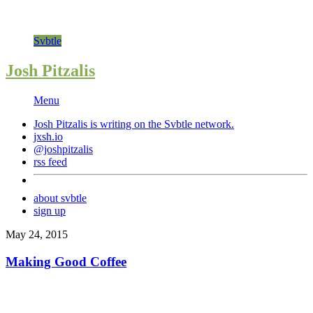
Svbtle
Josh Pitzalis
Menu
Josh Pitzalis is writing on the
Svbtle
network.
jxsh.io
@joshpitzalis
rss feed
about svbtle
sign up
May 24, 2015
Making Good Coffee