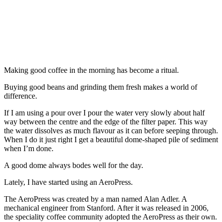
Making good coffee in the morning has become a ritual.
Buying good beans and grinding them fresh makes a world of
difference.
If I am using a pour over I pour the water very slowly about half
way between the centre and the edge of the filter paper. This way
the water dissolves as much flavour as it can before seeping through.
When I do it just right I get a beautiful dome-shaped pile of sediment
when I’m done.
A good dome always bodes well for the day.
Lately, I have started using an AeroPress.
The AeroPress was created by a man named Alan Adler. A
mechanical engineer from Stanford. After it was released in 2006,
the speciality coffee community adopted the AeroPress as their own.