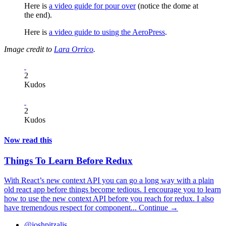
Here is
a video guide for pour over
(notice the dome at
the end).
Here is
a video guide to using the AeroPress
.
Image credit to
Lara Orrico
.
2
Kudos
2
Kudos
Now read this
Things To Learn Before Redux
With React’s new context API you can go a long way with a plain
old react app before things become tedious. I encourage you to learn
how to use the new context API before you reach for redux. I also
have tremendous respect for component...
Continue →
@joshpitzalis